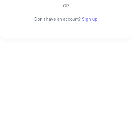
OR
Don't have an account?
Sign up