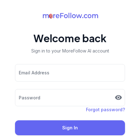
Welcome back
Sign in to your MoreFollow AI account
Email Address
Password
Forgot password?
Sign In